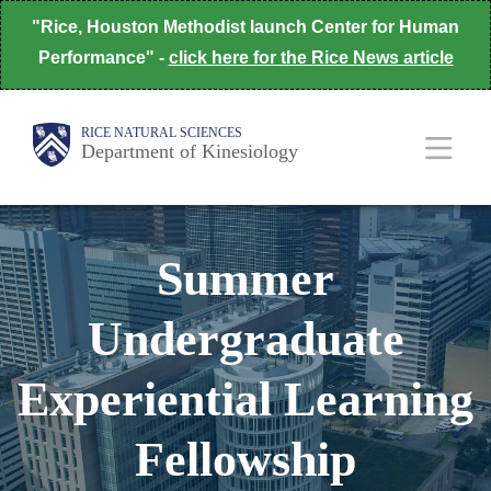
Skip
"Rice, Houston Methodist launch Center for Human
to
Performance" -
click here for the Rice News article
main
content
Body
Body
Main
RICE NATURAL SCIENCES
Department of Kinesiology
Nav
Summer
Undergraduate
Experiential Learning
Fellowship