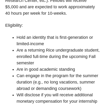
Research Center, etc.). Fellows will receive
$5,000 and are expected to work approximately
40 hours per week for 10-weeks.
Eligibility:
Hold an identity that is first-generation or
limited-income
Are a returning Rice undergraduate student,
enrolled full-time during the upcoming Fall
semester
Are in good academic standing
Can engage in the program for the summer
duration (e.g., no long vacations, summer
abroad or demanding coursework)
Will disclose if you will receive additional
monetary compensation for your internship