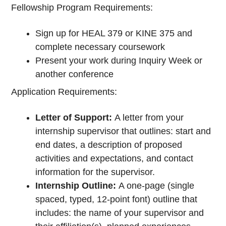
Fellowship Program Requirements:
Sign up for HEAL 379 or KINE 375 and
complete necessary coursework
Present your work during Inquiry Week or
another conference
Application Requirements:
Letter of Support:
A letter from your
internship supervisor that outlines: start and
end dates, a description of proposed
activities and expectations, and contact
information for the supervisor.
Internship Outline:
A one-page (single
spaced, typed, 12-point font) outline that
includes: the name of your supervisor and