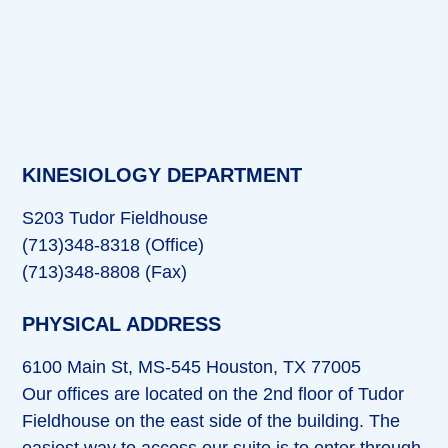
KINESIOLOGY DEPARTMENT
S203 Tudor Fieldhouse
(713)348-8318 (Office)
(713)348-8808 (Fax)
PHYSICAL ADDRESS
6100 Main St, MS-545 Houston, TX 77005
Our offices are located on the 2nd floor of Tudor
Fieldhouse on the east side of the building. The