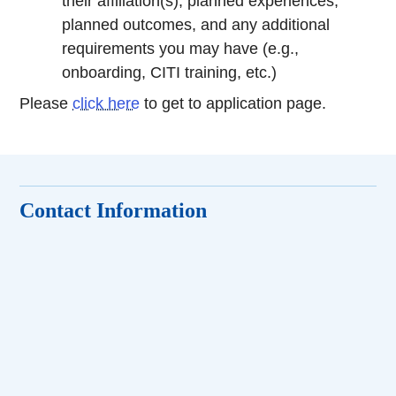
their affiliation(s), planned experiences,
planned outcomes, and any additional
requirements you may have (e.g.,
onboarding, CITI training, etc.)
Please
click here
to get to application page.
Contact Information