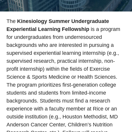
The
Kinesiology Summer Undergraduate
Experiential Learning Fellowship
is a program
for undergraduates from underresourced
backgrounds who are interested in pursuing a
supervised experiential learning internship (e.g.,
supervised research, practical internship, non-
profit internship) within the fields of Exercise
Science & Sports Medicine or Health Sciences.
The program prioritizes first-generation college
students and students from limited-income
backgrounds. Students must find a research
experience with a faculty member at Rice or an
outside institution (e.g., Houston Methodist, MD
Anderson Cancer Center, Children’s Nutrition