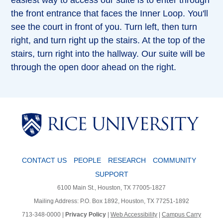
easiest way to access our suite is to enter through
the front entrance that faces the Inner Loop. You'll
see the court in front of you. Turn left, then turn
right, and turn right up the stairs. At the top of the
stairs, turn right into the hallway. Our suite will be
through the open door ahead on the right.
CONTACT US
PEOPLE
RESEARCH
COMMUNITY
SUPPORT
6100 Main St., Houston, TX 77005-1827
Mailing Address: P.O. Box 1892, Houston, TX 77251-1892
713-348-0000 |
Privacy Policy
|
Web Accessibility
|
Campus Carry