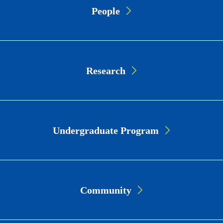
People
Link
Cards
Research
Undergraduate Program
Community