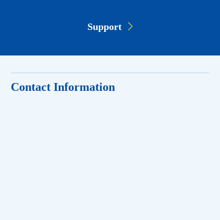
Support
Contact Information