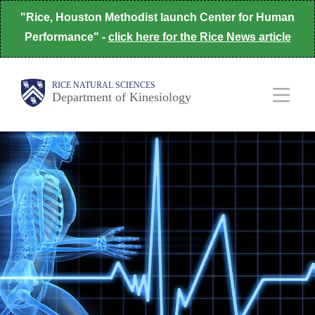
Skip
"Rice, Houston Methodist launch Center for Human
to
Performance" -
click here for the Rice News article
main
content
Body
Body
Main
Body
RICE NATURAL SCIENCES
Department of Kinesiology
Nav