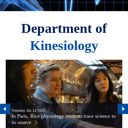
Department of
Kinesiology
Tuesday, Jul. 14 2026
In Paris, Rice physiology students trace science to
its source