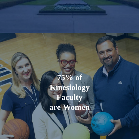
75%
of
Kinesiology
Faculty
are Women