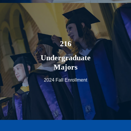
216
Undergraduate
Majors
2024 Fall Enrollment
Page