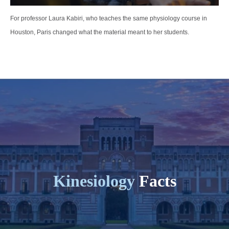
For professor Laura Kabiri, who teaches the same physiology course in
Houston, Paris changed what the material meant to her students.
Kinesiology
Facts