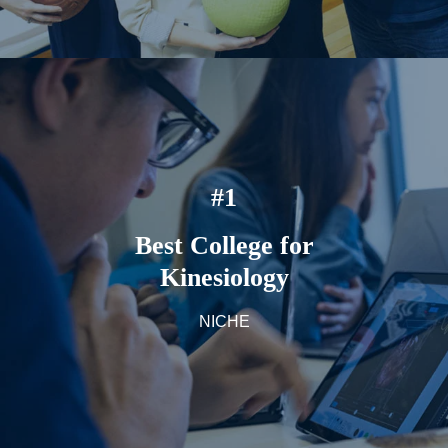
#1
Best College for
Kinesiology
NICHE