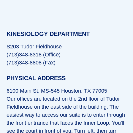
KINESIOLOGY DEPARTMENT
S203 Tudor Fieldhouse
(713)348-8318 (Office)
(713)348-8808 (Fax)
PHYSICAL ADDRESS
6100 Main St, MS-545 Houston, TX 77005
Our offices are located on the 2nd floor of Tudor
Fieldhouse on the east side of the building. The
easiest way to access our suite is to enter through
the front entrance that faces the Inner Loop. You'll
see the court in front of you. Turn left, then turn