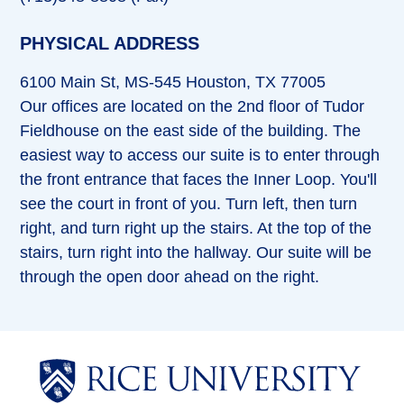
PHYSICAL ADDRESS
6100 Main St, MS-545 Houston, TX 77005
Our offices are located on the 2nd floor of Tudor
Fieldhouse on the east side of the building. The
easiest way to access our suite is to enter through
the front entrance that faces the Inner Loop. You'll
see the court in front of you. Turn left, then turn
right, and turn right up the stairs. At the top of the
stairs, turn right into the hallway. Our suite will be
through the open door ahead on the right.