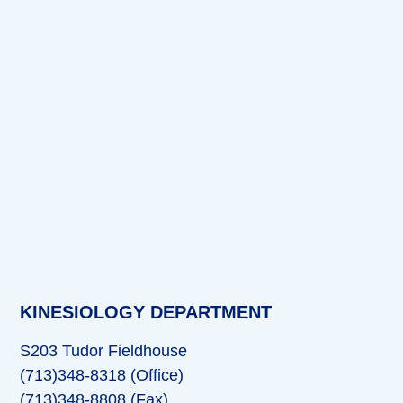
KINESIOLOGY DEPARTMENT
S203 Tudor Fieldhouse
(713)348-8318 (Office)
(713)348-8808 (Fax)