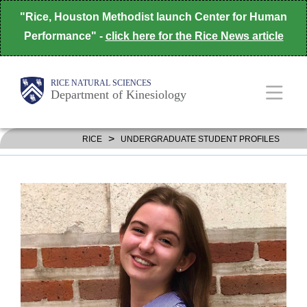
Skip
"Rice, Houston Methodist launch Center for Human
to
Performance" -
click here for the Rice News article
main
content
Body
Body
Main
RICE NATURAL SCIENCES
Department of Kinesiology
Nav
>
RICE
UNDERGRADUATE STUDENT PROFILES