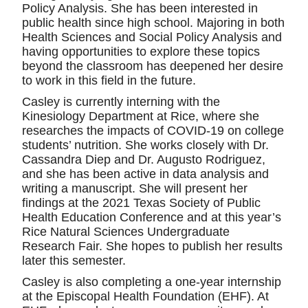
Policy Analysis. She has been interested in
public health since high school. Majoring in both
Health Sciences and Social Policy Analysis and
having opportunities to explore these topics
beyond the classroom has deepened her desire
to work in this field in the future.
Casley is currently interning with the
Kinesiology Department at Rice, where she
researches the impacts of COVID-19 on college
students’ nutrition. She works closely with Dr.
Cassandra Diep and Dr. Augusto Rodriguez,
and she has been active in data analysis and
writing a manuscript. She will present her
findings at the 2021 Texas Society of Public
Health Education Conference and at this year’s
Rice Natural Sciences Undergraduate
Research Fair. She hopes to publish her results
later this semester.
Casley is also completing a one-year internship
at the Episcopal Health Foundation (EHF). At