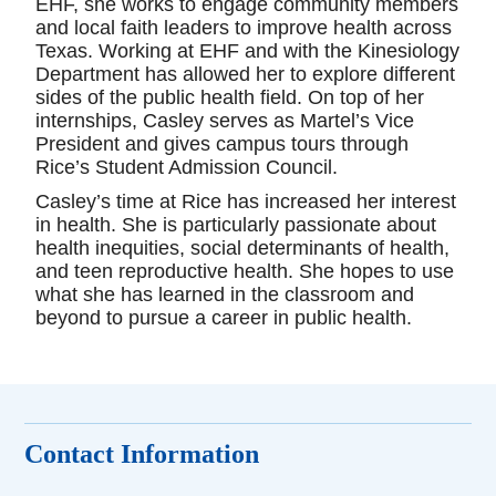
EHF, she works to engage community members
and local faith leaders to improve health across
Texas. Working at EHF and with the Kinesiology
Department has allowed her to explore different
sides of the public health field. On top of her
internships, Casley serves as Martel’s Vice
President and gives campus tours through
Rice’s Student Admission Council.
Casley’s time at Rice has increased her interest
in health. She is particularly passionate about
health inequities, social determinants of health,
and teen reproductive health. She hopes to use
what she has learned in the classroom and
beyond to pursue a career in public health.
Contact Information