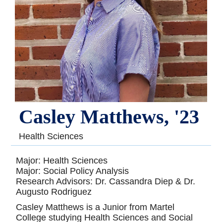
Casley Matthews, '23
Health Sciences
Major: Health Sciences
Major: Social Policy Analysis
Research Advisors: Dr. Cassandra Diep & Dr.
Augusto Rodriguez
Casley Matthews is a Junior from Martel
College studying Health Sciences and Social